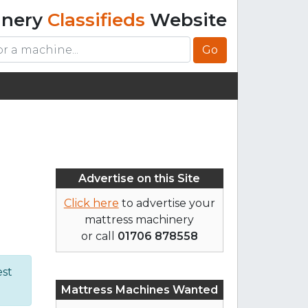
inery
Classifieds
Website
Go
Advertise on this Site
Click here
to advertise your
mattress machinery
or call
01706 878558
est
Mattress Machines Wanted