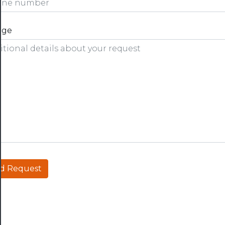
age
d Request