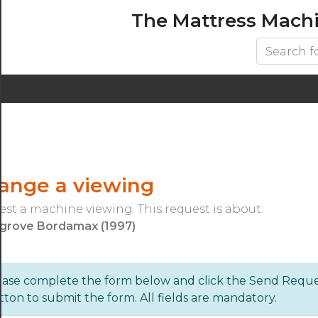
The Mattress Mach
range a viewing
st a machine viewing. This request is about:
grove Bordamax (1997)
ease complete the form below and click the Send Requ
ton to submit the form. All fields are mandatory.