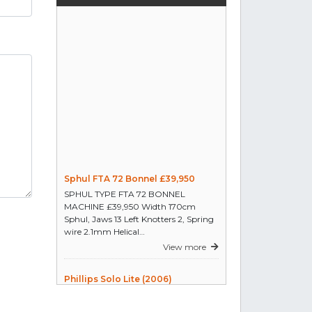
a full set of bonnel spring
machines coiler & assembler
Reply
hand operated quilting machine
for outline quilting to design with
approx 200 to 270cm working
surface, to accommodate full
width of king size bedcovers
Reply
Sphul FTA 72 Bonnel £39,950
machines use for cutting the
SPHUL TYPE FTA 72 BONNEL
fabric roll width 5cm that we can
MACHINE £39,950 Width 170cm
used for quilting edge
Sphul, Jaws 13 Left Knotters 2, Spring
Reply
wire 2.1mm Helical…
View more
I am interested in a independent
two head stitching machine for
Phillips Solo Lite (2006)
mattress. Resta, Mamute, Dueffe,
The Solo-Lite is without doubt the
etc... Thank You.
most simple and innovative piece of
Reply
textile cutting room equipment