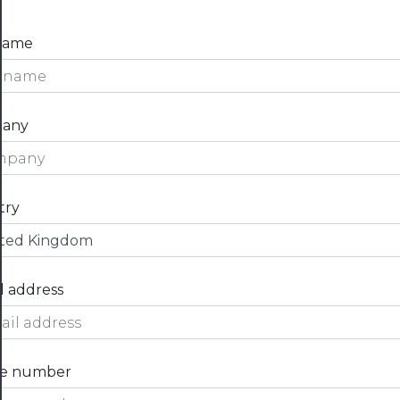
 name
any
try
l address
e number