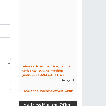
rebound foam machine, circular
horizontal cutting machine
(CAROSEL FOAM CUTTING )
Reply
Tape edge machine expert, whith
over 25 years expreiance in
mattress making. Own machine.
Reply
Mattress Machine Offers