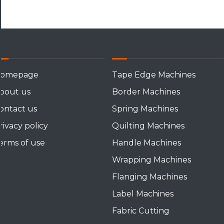
omepage
Tape Edge Machines
bout us
Border Machines
ontact us
Spring Machines
rivacy policy
Quilting Machines
erms of use
Handle Machines
Wrapping Machines
Flanging Machines
Label Machines
Fabric Cutting