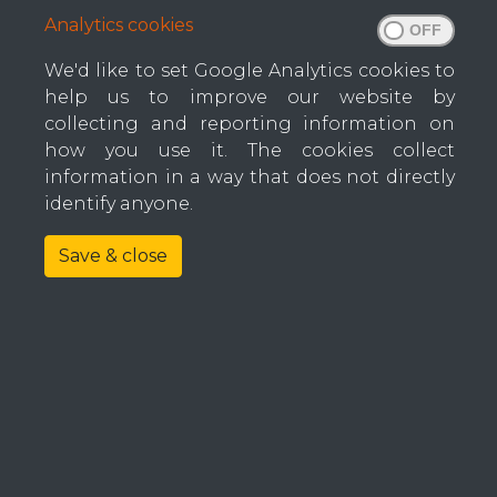
Analytics cookies
Wrapping Machines
Full
Flanging Machines
We'd like to set Google Analytics cookies to
help us to improve our website by
Label Machines
collecting and reporting information on
Fabric Cutting
how you use it. The cookies collect
Comp
information in a way that does not directly
Tufting Machines
identify anyone.
Multi Needle Machines
Save & close
Coun
Conveyors
Spare Parts
Foam Cutting Equipment
E-mai
Mattress Roll Packing
Machine Maintenance
Phon
Factory Automation