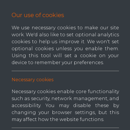
Our use of cookies
We use necessary cookies to make our site
work. We'd also like to set optional analytics
Home
About us
Contact us
cookies to help us improve it. We won't set
optional cookies unless you enable them.
Using this tool will set a cookie on your
device to remember your preferences.
Ar
Categories
Necessary cookies
Tape Edge Machines
Reque
Necessary cookies enable core functionality
Dime
Border Machines
such as security, network management, and
accessibility. You may disable these by
Spring Machines
changing your browser settings, but this
Pl
Quilting Machines
may affect how the website functions.
but
Handle Machines