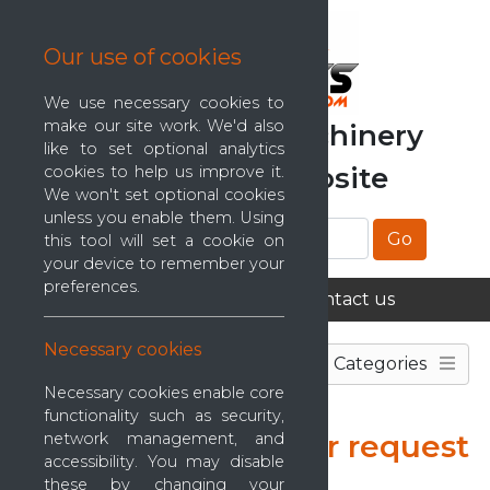
Our use of cookies
We use necessary cookies to
make our site work. We'd also
The Mattress Machinery
like to set optional analytics
Classifieds
Website
cookies to help us improve it.
We won't set optional cookies
unless you enable them. Using
Go
this tool will set a cookie on
your device to remember your
preferences.
Home
About us
Contact us
Necessary cookies
Categories
Necessary cookies enable core
functionality such as security,
Send us an e-mail or request
network management, and
accessibility. You may disable
parts info
these by changing your