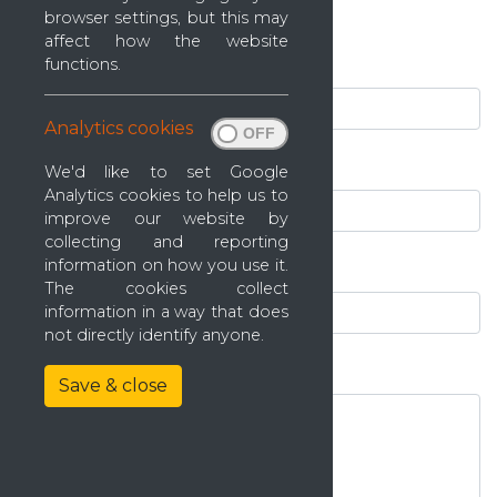
browser settings, but this may
affect how the website
functions.
Full name
Analytics cookies
E-mail address
We'd like to set Google
Analytics cookies to help us to
improve our website by
collecting and reporting
information on how you use it.
Phone number
The cookies collect
information in a way that does
not directly identify anyone.
Message
Save & close