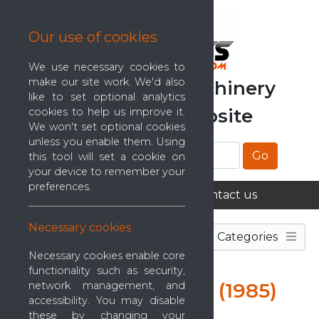
Our use of cookies
We use necessary cookies to
make our site work. We'd also
The Mattress Machinery
like to set optional analytics
Classifieds
Website
cookies to help us improve it.
We won't set optional cookies
unless you enable them. Using
Go
this tool will set a cookie on
your device to remember your
preferences.
Home
About us
Contact us
Necessary cookies
Categories
Necessary cookies enable core
functionality such as security,
Meca Cam Machine (1985)
network management, and
accessibility. You may disable
Ref: 0000154
these by changing your