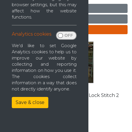
browser settings, but this may
Ask seller a question
affect how the website
functions.
Arrange a viewing
Enquire
Analytics cookies
We'd like to set Google
Analytics cookies to help us to
improve our website by
collecting and reporting
information on how you use it.
The cookies collect
information in a way that does
not directly identify anyone.
Meca Quilting Machine Cam Driven Lock Stitch 2
Save & close
Machines Available
Details