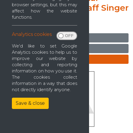
browser settings, but this may
Pegasus Yamato Pfaff Singer
affect how the website
Durkopp ()
functions.
Ref: 0000225
Analytics cookies
Ask seller a question
We'd like to set Google
Arrange a viewing
Analytics cookies to help us to
improve our website by
Enquire
collecting and reporting
information on how you use it.
The cookies collect
information in a way that does
not directly identify anyone.
Save & close