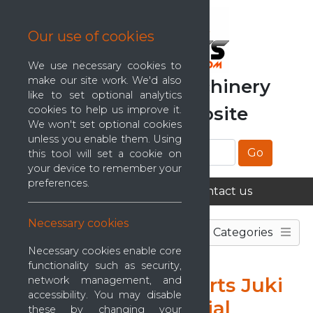
Our use of cookies
We use necessary cookies to
make our site work. We'd also
The Mattress Machinery
like to set optional analytics
Classifieds
Website
cookies to help us improve it.
We won't set optional cookies
unless you enable them. Using
Go
this tool will set a cookie on
your device to remember your
preferences.
Home
About us
Contact us
Necessary cookies
Categories
Necessary cookies enable core
functionality such as security,
Sewing Machine Parts Juki
network management, and
accessibility. You may disable
Brother Union Special
these by changing your