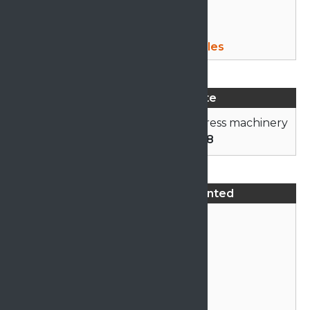
Mattress Machine Sales
Advertise on this Site
Click here
to advertise your mattress machinery
or call
01706 878558
Mattress Machines Wanted