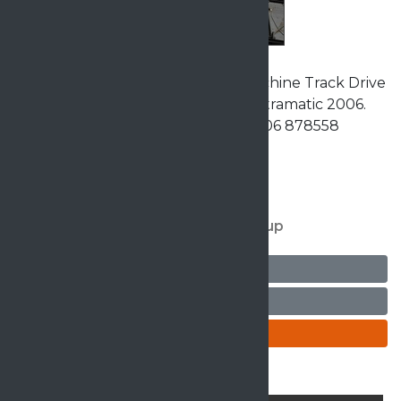
Matramatic Twin Head Quilting Machine Track Drive
Fully Factory Reconditioned by Matramatic 2006.
£16,950 Dealer MPT Group Call 01706 878558
Details
For more details contact MPT Group
Ask seller a question
Arrange a viewing
Enquire