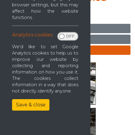
browser settings, but this may
2006)
affect how the website
Ref: 0000036
functions.
Ask seller a question
Analytics cookies
Arrange a viewing
We'd like to set Google
Enquire
Analytics cookies to help us to
improve our website by
collecting and reporting
information on how you use it.
The cookies collect
information in a way that does
not directly identify anyone.
Save & close