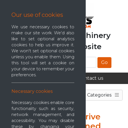
Our use of cookies
We use necessary cookies to
make our site work. We'd also
The Mattress Machinery
like to set optional analytics
Classifieds
Website
cookies to help us improve it.
We won't set optional cookies
unless you enable them. Using
Go
this tool will set a cookie on
your device to remember your
preferences.
Home
About us
Contact us
Necessary cookies
Categories
Necessary cookies enable core
functionality such as security,
Matramatic Track Drive
network management, and
accessibility. You may disable
(Factory Reconditioned
these by changing your