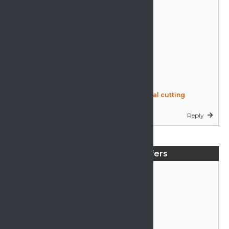
rebound foam machine, circular horizontal cutting
machine (CAROSEL FOAM CUTTING )
Reply
Tape edge machine expert, whith over 25 years expreiance
in mattress making. Own machine.
Mattress Machine Offers
Reply
a full set of bonnel spring machines coiler & assembler
Reply
hand operated quilting machine for outline quilting to
design with approx 200 to 270cm working surface, to