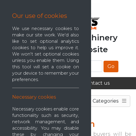
Our use of cookies
We use necessary cookies to
make our site work. We'd also
The Mattress Machinery
like to set optional analytics
Classifieds
Website
cookies to help us improve it.
We won't set optional cookies
unless you enable them. Using
Go
this tool will set a cookie on
your device to remember your
preferences.
Home
About us
Contact us
Necessary cookies
Categories
Necessary cookies enable core
functionality such as security,
Ask seller a question
network management, and
accessibility. You may disable
Questions asked by prospective buyers will be
these by changing your