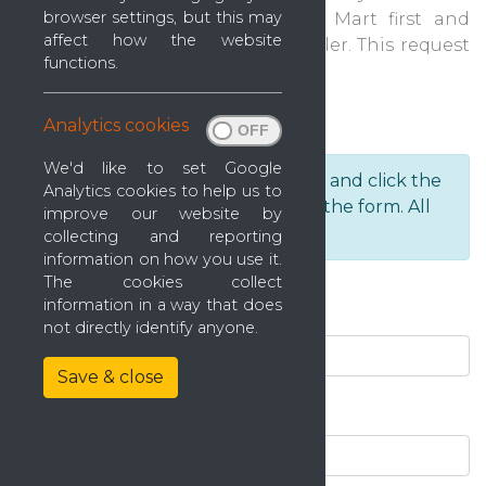
browser settings, but this may
reviewed by Matress Machinery Mart first and
affect how the website
then will be forwarded to the seller. This request
functions.
is about:
Fanghanel PF300 £1695
Analytics cookies
We'd like to set Google
Please complete the form below and click the
Analytics cookies to help us to
Send Request button to submit the form. All
improve our website by
fields are mandatory.
collecting and reporting
information on how you use it.
The cookies collect
information in a way that does
Full name
not directly identify anyone.
Save & close
Company